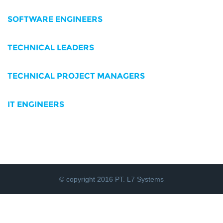
SOFTWARE ENGINEERS
TECHNICAL LEADERS
TECHNICAL PROJECT MANAGERS
IT ENGINEERS
© copyright 2016 PT. L7 Systems