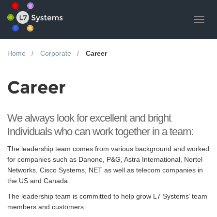
Toggl
navig
Home
Corporate
Career
Career
We always look for excellent and bright
Individuals who can work together in a team:
The leadership team comes from various background and worked
for companies such as Danone, P&G, Astra International, Nortel
Networks, Cisco Systems, NET as well as telecom companies in
the US and Canada.
The leadership team is committed to help grow L7 Systems’ team
members and customers.