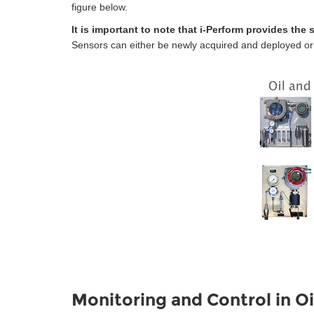
figure below.
It is important to note that i-Perform provides the
Sensors can either be newly acquired and deployed or al
Monitoring and Control in Oi