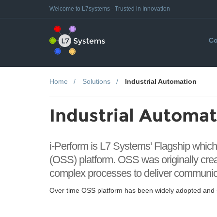
Welcome to L7systems - Trusted in Innovation
Co
Home
Solutions
Industrial Automation
Industrial Automat
i-Perform is L7 Systems’ Flagship whic
(OSS) platform. OSS was originally cr
complex processes to deliver communicat
Over time OSS platform has been widely adopted and s