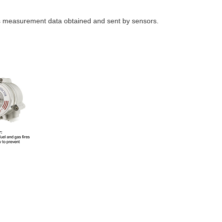
s measurement data obtained and sent by sensors.