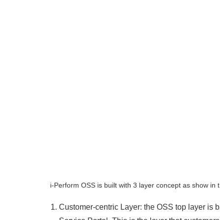
i-Perform OSS is built with 3 layer concept as show in 
Customer-centric Layer: the OSS top layer is 