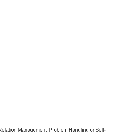
r Relation Management, Problem Handling or Self-