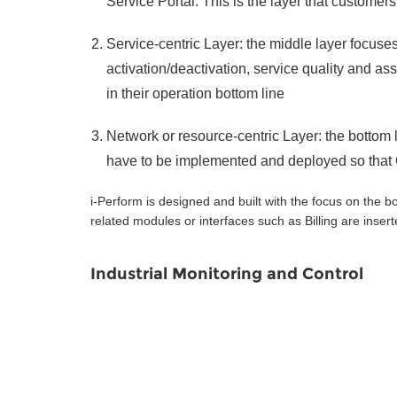
Service Portal. This is the layer that custome
Service-centric Layer: the middle layer focuses
activation/deactivation, service quality and as
in their operation bottom line
Network or resource-centric Layer: the bottom 
have to be implemented and deployed so that
i-Perform is designed and built with the focus on the
related modules or interfaces such as Billing are insert
Industrial Monitoring and Control