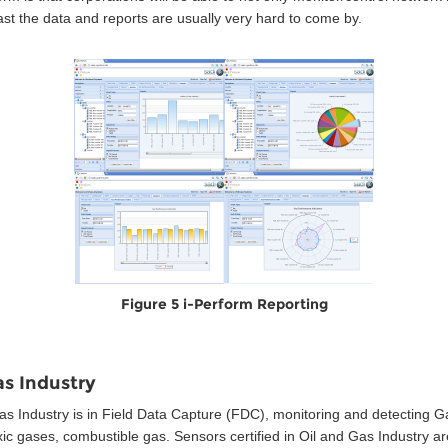
st the data and reports are usually very hard to come by.
Figure 5 i-Perform Reporting
as Industry
s Industry is in Field Data Capture (FDC), monitoring and detecting Gas
toxic gases, combustible gas. Sensors certified in Oil and Gas Industry