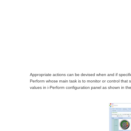
Appropriate actions can be devised when and if specifi
Perform whose main task is to monitor or control that 
values in i-Perform configuration panel as shown in the 