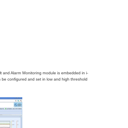
ult and Alarm Monitoring module is embedded in i-
n be configured and set in low and high threshold