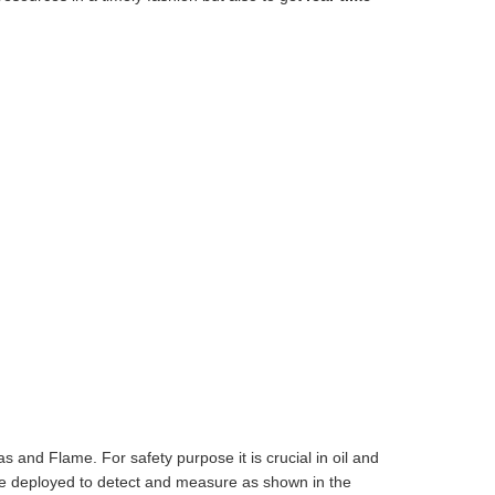
 and Flame. For safety purpose it is crucial in oil and
 are deployed to detect and measure as shown in the