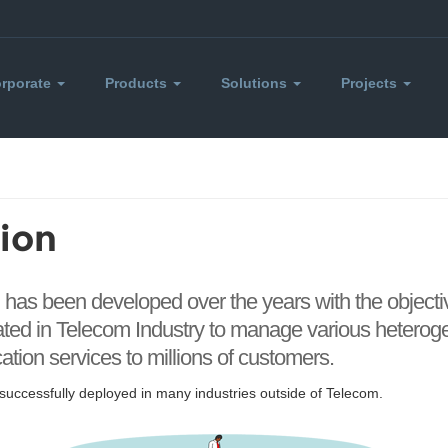
rporate
Products
Solutions
Projects
ion
h has been developed over the years with the object
eated in Telecom Industry to manage various heter
ion services to millions of customers.
uccessfully deployed in many industries outside of Telecom.