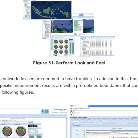
Figure 3 i-Perform Look and Feel
c network devices are deemed to have troubles. In addition to this, Fa
specific measurement results are within pre-defined boundaries that ca
following figures.