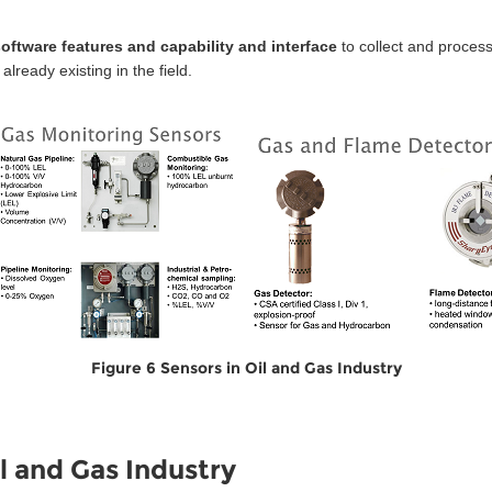
 software features and capability and interface
to collect and proces
ready existing in the field.
Figure 6 Sensors in Oil and Gas Industry
l and Gas Industry