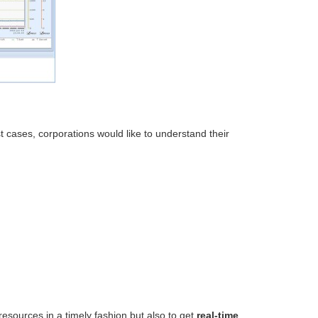
 cases, corporations would like to understand their
resources in a timely fashion but also to get
real-time