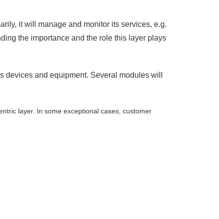
ily, it will manage and monitor its services, e.g.
nding the importance and the role this layer plays
 as devices and equipment. Several modules will
entric layer. In some exceptional cases, customer