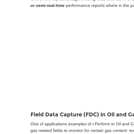
or semi-real-time
performance reports where in the pa
Field Data Capture (FDC) in Oil and G
One of applications examples of i-Perform in Oil and Ga
gas related fields to monitor for certain gas content: 