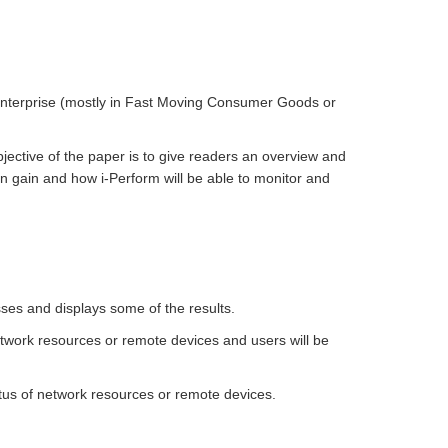
d Enterprise (mostly in Fast Moving Consumer Goods or
bjective of the paper is to give readers an overview and
n gain and how i-Perform will be able to monitor and
ses and displays some of the results.
etwork resources or remote devices and users will be
tus of network resources or remote devices.