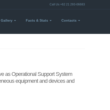
Call Us +62 21 293-06683
Gallery
Facts & Stats
Contacts
ive as Operational Support System
ogeneous equipment and devices and