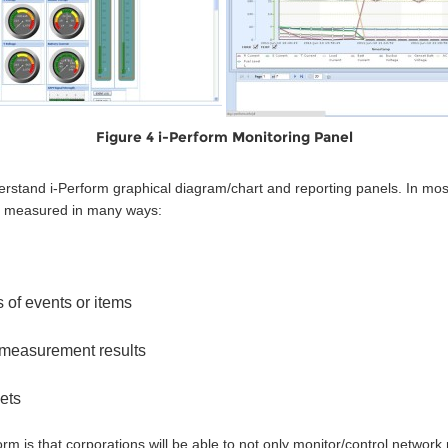
Figure 4 i-Perform Monitoring Panel
rstand i-Perform graphical diagram/chart and reporting panels. In most
be measured in many ways:
 of events or items
measurement results
ets
 is that corporations will be able to not only monitor/control network 