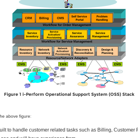
Figure 1 i-Perform Operational Support System (OSS) Stack
the above figure:
built to handle customer related tasks such as Billing, Custome