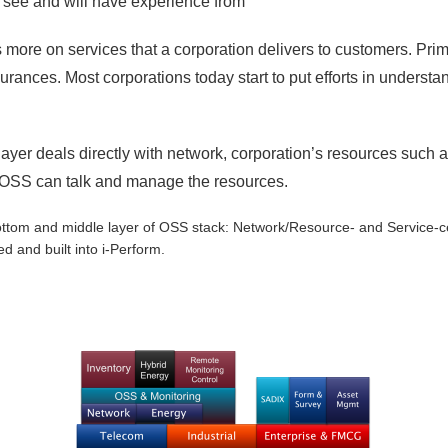
rs see and will have experience from
 more on services that a corporation delivers to customers. Primar
surances. Most corporations today start to put efforts in understa
layer deals directly with network, corporation’s resources such
 OSS can talk and manage the resources.
 bottom and middle layer of OSS stack: Network/Resource- and Service-c
ed and built into i-Perform.