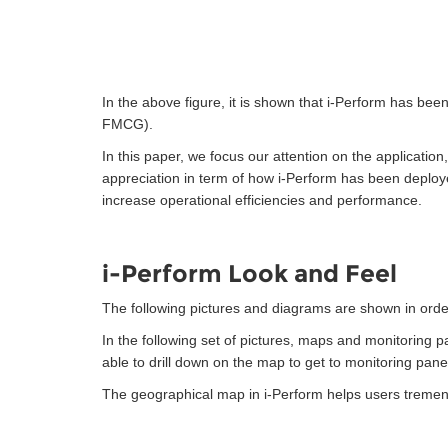
In the above figure, it is shown that i-Perform has b
FMCG).
In this paper, we focus our attention on the applicatio
appreciation in term of how i-Perform has been deploy
increase operational efficiencies and performance.
i-Perform Look and Feel
The following pictures and diagrams are shown in orde
In the following set of pictures, maps and monitoring 
able to drill down on the map to get to monitoring pan
The geographical map in i-Perform helps users tremend