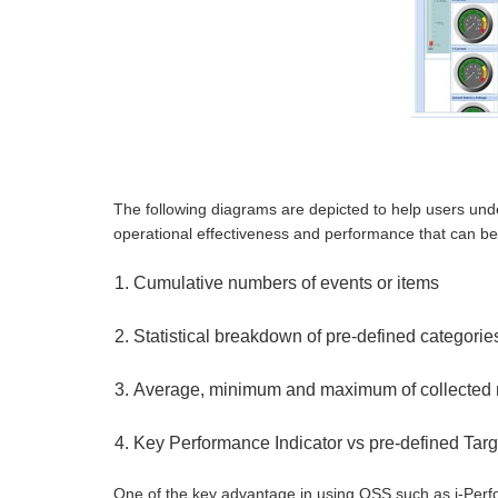
The following diagrams are depicted to help users unde
operational effectiveness and performance that can 
Cumulative numbers of events or items
Statistical breakdown of pre-defined categories
Average, minimum and maximum of collected 
Key Performance Indicator vs pre-defined Targ
One of the key advantage in using OSS such as i-Perform