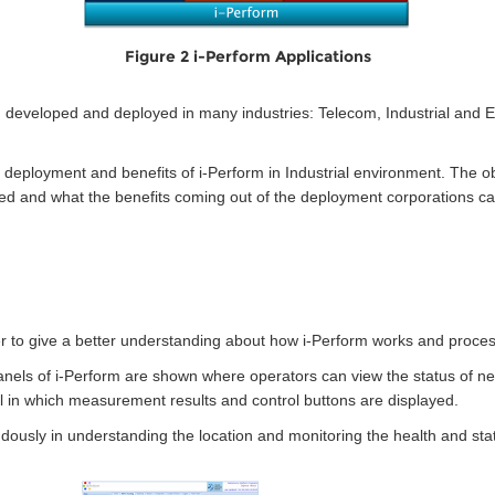
Figure 2 i-Perform Applications
een developed and deployed in many industries: Telecom, Industrial an
n, deployment and benefits of i-Perform in Industrial environment. The o
ed and what the benefits coming out of the deployment corporations ca
r to give a better understanding about how i-Perform works and proces
panels of i-Perform are shown where operators can view the status of n
el in which measurement results and control buttons are displayed.
ously in understanding the location and monitoring the health and sta