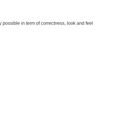
y possible in term of correctness, look and feel