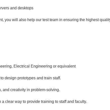
ervers and desktops
t, you will also help our test team in ensuring the highest qualit
ering, Electrical Engineering or equivalent
o design prototypes and train staff.
n, and creativity in problem-solving.
a clear way to provide training to staff and faculty.