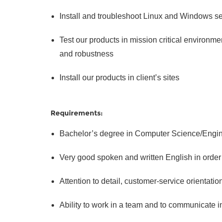
Install and troubleshoot Linux and Windows s
Test our products in mission critical environmen
and robustness
Install our products in client’s sites
Requirements:
Bachelor’s degree in Computer Science/Engine
Very good spoken and written English in order t
Attention to detail, customer-service orientatio
Ability to work in a team and to communicate in 