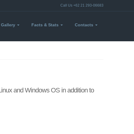
Call Us +62 21 293-06683
Gallery
Facts & Stats
Contacts
 Linux and Windows OS in addition to