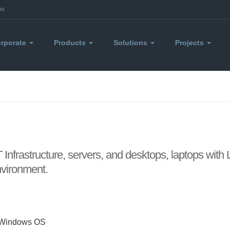
on
rporate
Products
Solutions
Projects
 Infrastructure, servers, and desktops, laptops with
environment.
d Windows OS