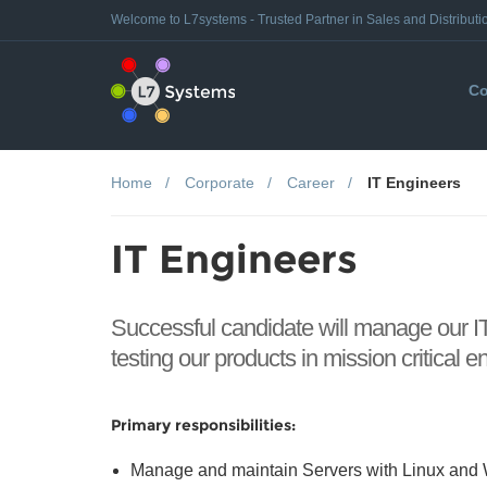
Welcome to L7systems - Trusted Partner in Sales and Distributi
Co
Home
Corporate
Career
IT Engineers
IT Engineers
Successful candidate will manage our IT
testing our products in mission critical 
Primary responsibilities:
Manage and maintain Servers with Linux an