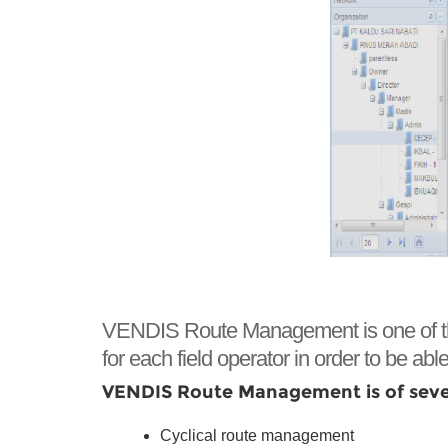
VENDIS Route Management is one of the ke
for each field operator in order to be able 
VENDIS Route Management is of sever
Cyclical route management