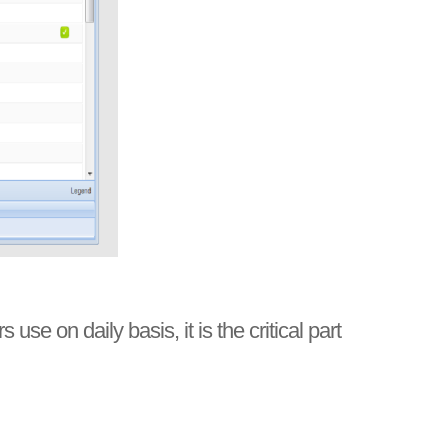
 on daily basis, it is the critical part