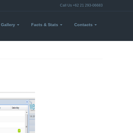
Call Us +62 21 293-06683
Gallery
Facts & Stats
Contacts