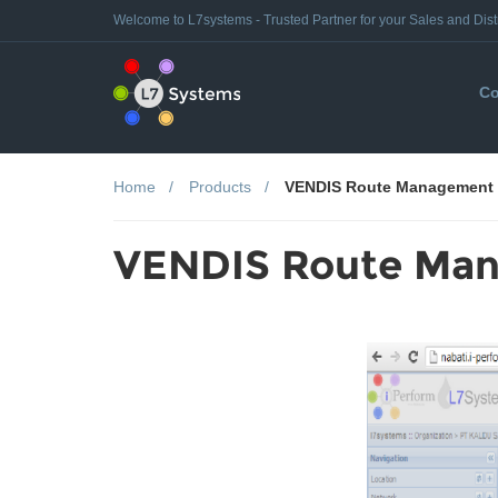
Welcome to L7systems - Trusted Partner for your Sales and Dist
Co
Home
Products
VENDIS Route Management
VENDIS Route Ma