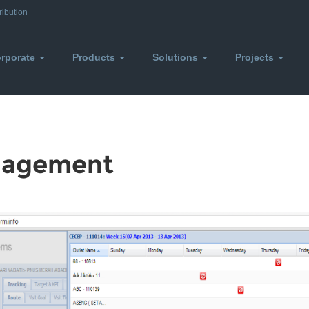
ribution
rporate
Products
Solutions
Projects
nagement