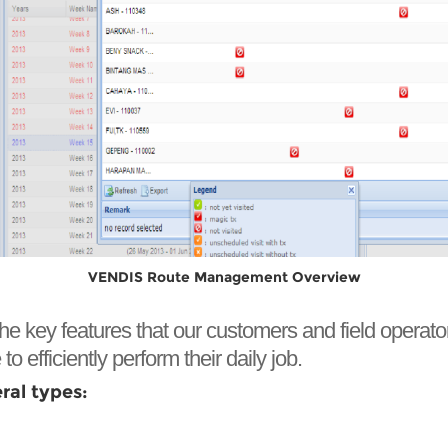
VENDIS Route Management Overview
y features that our customers and field operators use
to efficiently perform their daily job.
al types: