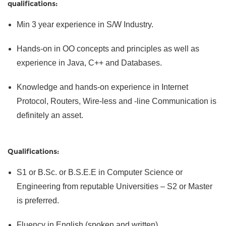
qualifications:
Min 3 year experience in S/W Industry.
Hands-on in OO concepts and principles as well as
experience in Java, C++ and Databases.
Knowledge and hands-on experience in Internet
Protocol, Routers, Wire-less and -line Communication is
definitely an asset.
Qualifications:
S1 or B.Sc. or B.S.E.E in Computer Science or
Engineering from reputable Universities – S2 or Master
is preferred.
Fluency in English (spoken and written).