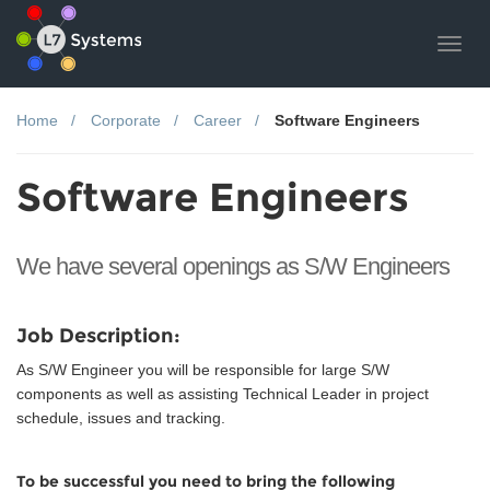
Toggl
navig
Home
Corporate
Career
Software Engineers
Software Engineers
We have several openings as S/W Engineers
Job Description:
As S/W Engineer you will be responsible for large S/W
components as well as assisting Technical Leader in project
schedule, issues and tracking.
To be successful you need to bring the following