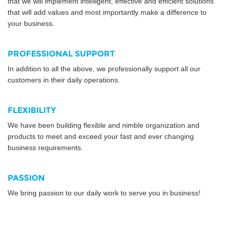
that we will implement intelligent, effective and efficient solutions
that will add values and most importantly make a difference to
your business.
PROFESSIONAL SUPPORT
In addition to all the above, we professionally support all our
customers in their daily operations.
FLEXIBILITY
We have been building flexible and nimble organization and
products to meet and exceed your fast and ever changing
business requirements.
PASSION
We bring passion to our daily work to serve you in business!