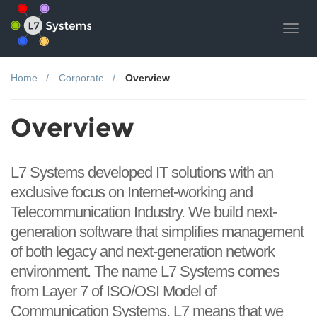
Toggl
navig
Home
Corporate
Overview
Overview
L7 Systems developed IT solutions with an
exclusive focus on Internet-working and
Telecommunication Industry. We build next-
generation software that simplifies management
of both legacy and next-generation network
environment. The name L7 Systems comes
from Layer 7 of ISO/OSI Model of
Communication Systems. L7 means that we