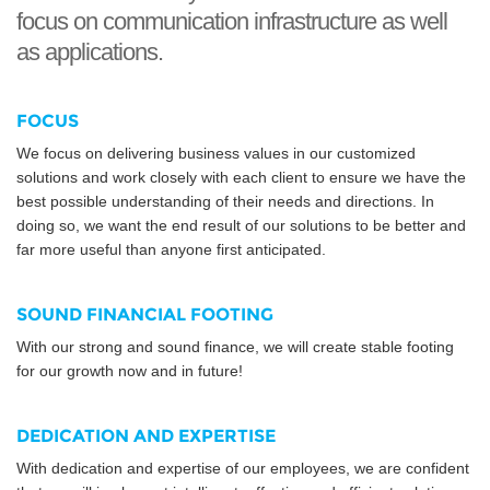
focus on communication infrastructure as well
as applications.
FOCUS
We focus on delivering business values in our customized
solutions and work closely with each client to ensure we have the
best possible understanding of their needs and directions. In
doing so, we want the end result of our solutions to be better and
far more useful than anyone first anticipated.
SOUND FINANCIAL FOOTING
With our strong and sound finance, we will create stable footing
for our growth now and in future!
DEDICATION AND EXPERTISE
With dedication and expertise of our employees, we are confident